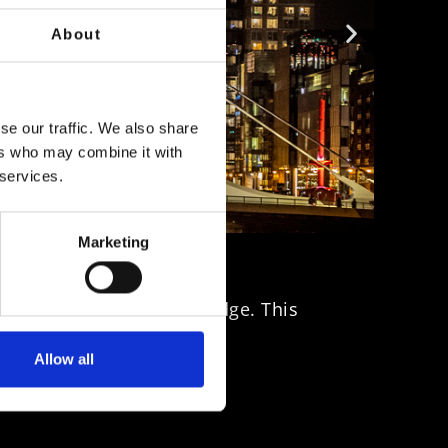
About
se our traffic. We also share
ers who may combine it with
 services.
Marketing
ms the Samuel Beckett Bridge. This
Allow all
uth.