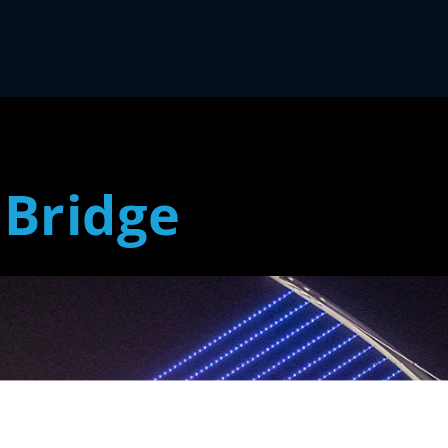
 Bridge