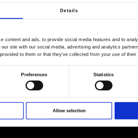
Details
e content and ads, to provide social media features and to analy
 our site with our social media, advertising and analytics partn
 provided to them or that they’ve collected from your use of their
Preferences
Statistics
s created by visual artist Anthony Murphy transfor
the audience’s phone at key locations.
Allow selection
th of the Quays with Sir John Rogerson’s Quay on the so