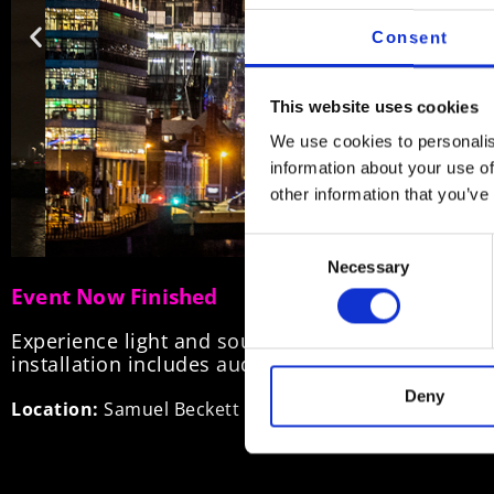
Consent
This website uses cookies
We use cookies to personalis
information about your use of
other information that you’ve
Consent
Necessary
Selection
Event Now Finished
Experience light and sound as a series of visual
installation includes audio streamed directly to 
Deny
Location:
Samuel Beckett Bridge links Guild Street nor