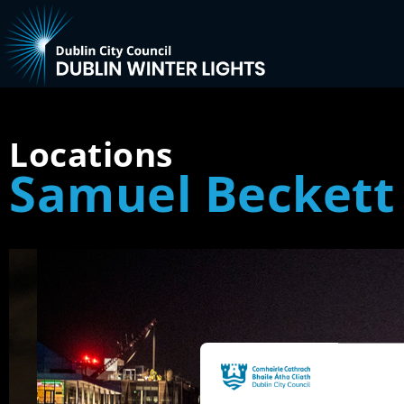
Locations
Samuel Beckett