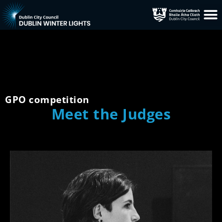
GPO competition
Meet the Judges