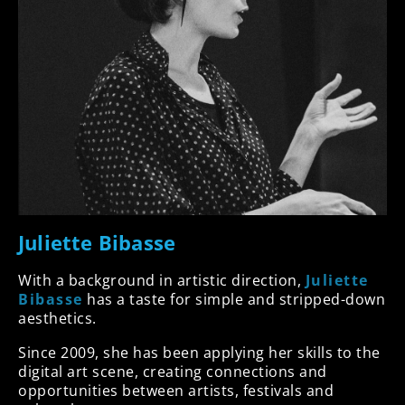
Juliette Bibasse
With a background in artistic direction,
Juliette
Bibasse
has a taste for simple and stripped-down
aesthetics.
Since 2009, she has been applying her skills to the
digital art scene, creating connections and
opportunities between artists, festivals and