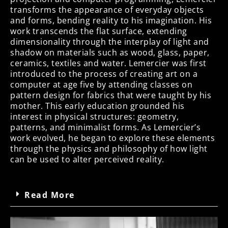
transforms the appearance of everyday objects
and forms, bending reality to his imagination. His
work transcends the flat surface, extending
dimensionality through the interplay of light and
shadow on materials such as wood, glass, paper,
ceramics, textiles and water. Lemercier was first
introduced to the process of creating art on a
computer at age five by attending classes on
pattern design for fabrics that were taught by his
mother. This early education grounded his
interest in physical structures: geometry,
patterns, and minimalist forms. As Lemercier’s
work evolved, he began to explore these elements
through the physics and philosophy of how light
can be used to alter perceived reality.
Read More