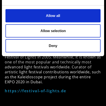
Birgit Zander
Founder, CEO and Curator of the brand FESTIVAL
Allow all
OF LIGHTS©
Entrepreneur for 30 years and expert in tourism
Allow selection
marketing, producing events, festivals and
incentives around the world, consultant for cities
and companies, and leading curator of artistic
Deny
presentations
Festival of Lights in 2005. Meanwhile, it is known as
one of the most popular and technically most
advanced light festivals worldwide. Curator of
artistic light festival contributions worldwide, such
as the Kaleidoscope project during the entire
EXPO 2020 in Dubai.
https://festival-of-lights.de