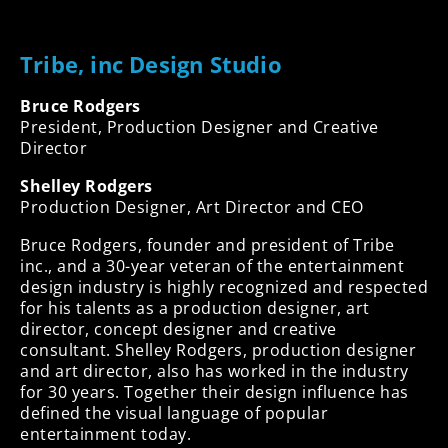
Tribe, inc Design Studio
Bruce Rodgers
President, Production Designer and Creative
Director
Shelley Rodgers
Production Designer, Art Director and CEO
Bruce Rodgers, founder and president of Tribe
inc., and a 30-year veteran of the entertainment
design industry is highly recognized and respected
for his talents as a production designer, art
director, concept designer and creative
consultant. Shelley Rodgers, production designer
and art director, also has worked in the industry
for 30 years. Together their design influence has
defined the visual language of popular
entertainment today.