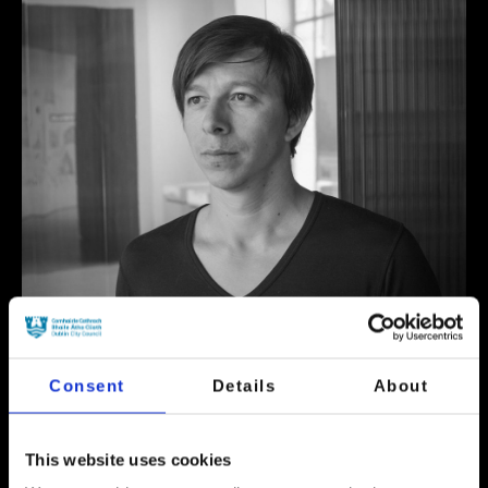
Consent
Details
About
This website uses cookies