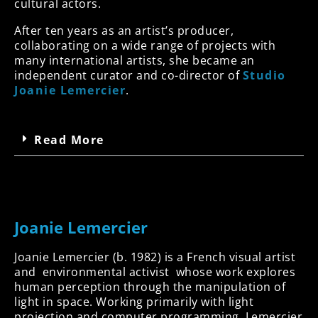
cultural actors.
After ten years as an artist’s producer,
collaborating on a wide range of projects with
many international artists, she became an
independent curator and co-director of
Studio
Joanie Lemercier
.
Read More
Joanie Lemercier
Joanie Lemercier (b. 1982) is a French visual artist
and environmental activist whose work explores
human perception through the manipulation of
light in space. Working primarily with light
projection and computer programming, Lemercier