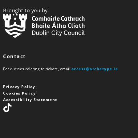
Brought to you by
Contact
For queries relating to tickets, email
access@archetype.ie
Privacy Policy
Cookies Policy
Accessibility Statement