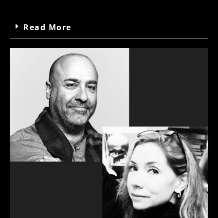
Read More