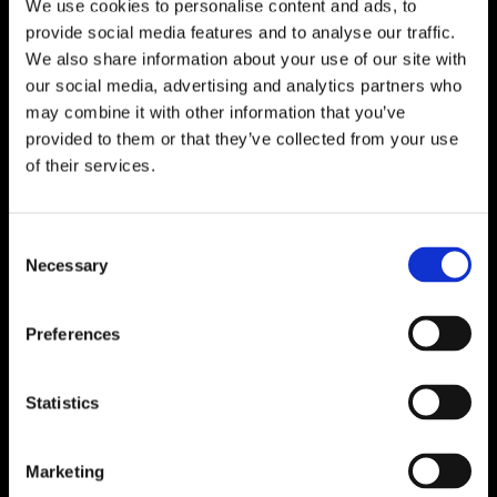
We use cookies to personalise content and ads, to
provide social media features and to analyse our traffic.
We also share information about your use of our site with
our social media, advertising and analytics partners who
may combine it with other information that you’ve
provided to them or that they’ve collected from your use
of their services.
Consent
Necessary
Selection
Preferences
Statistics
Marketing
Birgit Zander