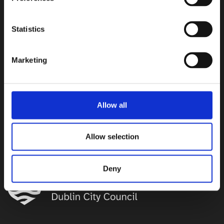
Statistics
Marketing
Allow all
Allow selection
Brought to you by
Deny