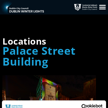
Locations
Palace Street
Building