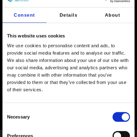
Consent
Details
About
Event Now Finished
Enjoy the creativity of some of Dublin’s
This website uses cookies
youngest artists as the pictures submitted to
We use cookies to personalise content and ads, to
the annual children’s art competition are
provide social media features and to analyse our traffic.
projected onto the side of 3 Palace Street.
We also share information about your use of our site with
Close by you’ll see an imaginative and
our social media, advertising and analytics partners who
interactive projection on the side of Dublin
City Hall created by Dublin-based Lightscape
may combine it with other information that you’ve
Studios.
provided to them or that they’ve collected from your use
of their services.
Location:
Dame Street, Dublin 2
Consent
Necessary
Selection
Preferences