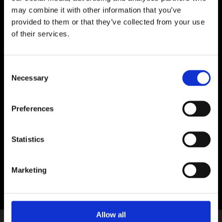
City Council Dublin Winter Lights, in
may combine it with other information that you’ve
association with the Embassy of France in
provided to them or that they’ve collected from your use
Ireland.
of their services.
Location:
Junction of Cork Hill, Lord Edward Street
and Castle Street
Consent
Necessary
Selection
With special thanks to
Preferences
Statistics
Marketing
Allow all