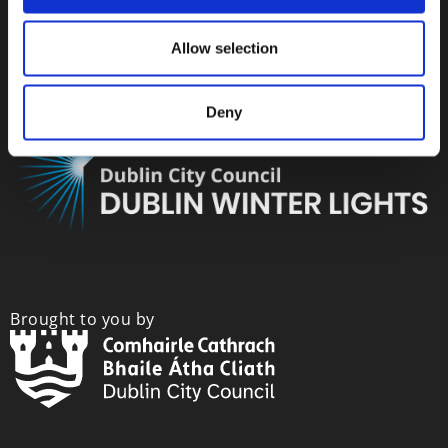
Allow selection
Deny
Brought to you by