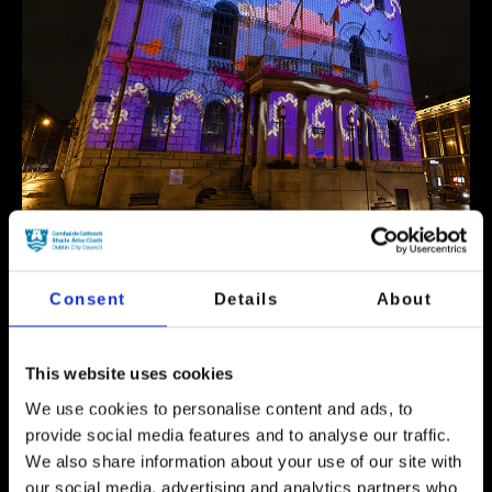
Event Now Finished
Consent
Details
About
See the colourful and imaginative artworks
created by the NCAD students projected onto
This website uses cookies
the facade of one of Dublin’s finest Georgian
buildings. This is a great opportunity to see
We use cookies to personalise content and ads, to
an array of video mapping artworks by
provide social media features and to analyse our traffic.
emerging artists who took part in a Video
We also share information about your use of our site with
Mapping Competition developed by Dublin
our social media, advertising and analytics partners who