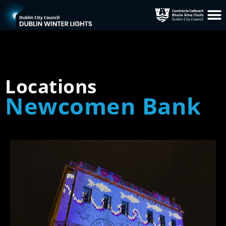
Locations
Newcomen Bank