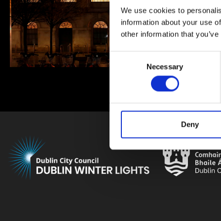
We use cookies to personalis
information about your use of
other information that you’ve
Consent
Necessary
Selection
Deny
Brought to yo