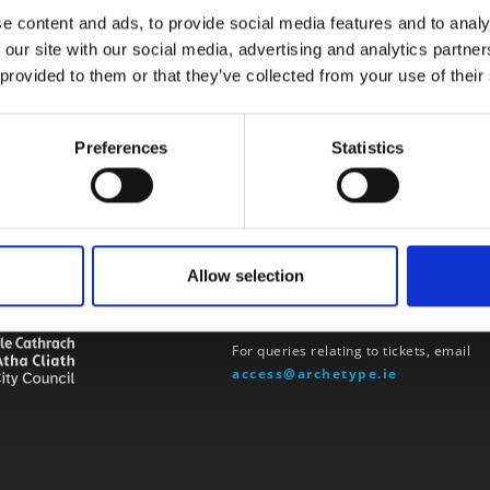
e content and ads, to provide social media features and to analy
 our site with our social media, advertising and analytics partn
 provided to them or that they’ve collected from your use of their
Preferences
Statistics
Allow selection
u by
Contact
For queries relating to tickets, email
access@archetype.ie