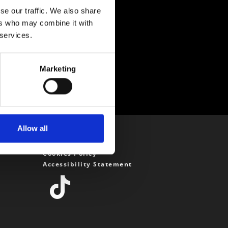
se our traffic. We also share
ers who may combine it with
 services.
Marketing
Allow all
Privacy Policy
Cookies Policy
Accessibility Statement