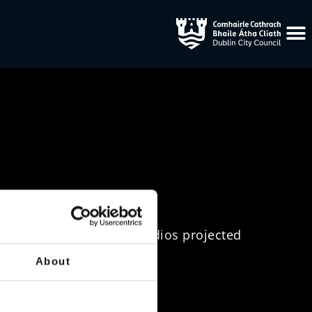
ping from Lightscape Studios projected
 an advent calendar theme.
About
treet, Dublin 2