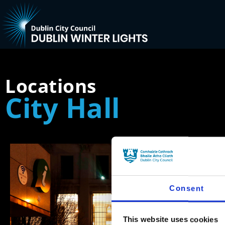
Locations
City Hall
Consent
This website uses cookies