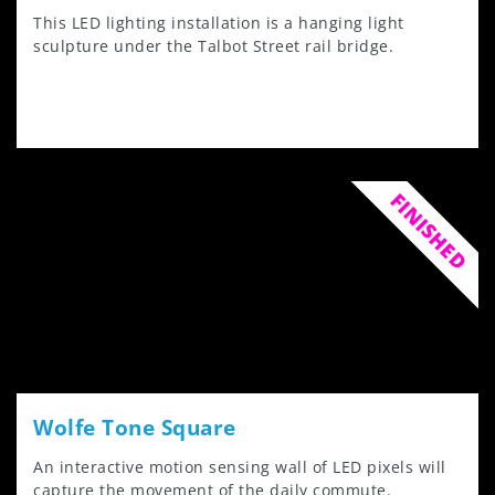
This LED lighting installation is a hanging light
sculpture under the Talbot Street rail bridge.
FINISHED
Wolfe Tone Square
An interactive motion sensing wall of LED pixels will
capture the movement of the daily commute.