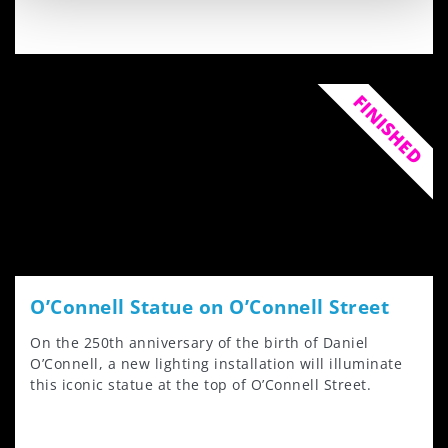
FINISHED
O’Connell Statue on O’Connell Street
On the 250th anniversary of the birth of Daniel
O’Connell, a new lighting installation will illuminate
this iconic statue at the top of O’Connell Street.