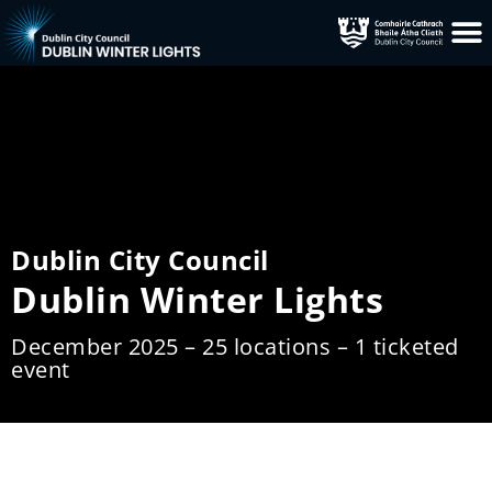
Dublin City Council
Dublin Winter Lights
December 2025 – 25 locations – 1 ticketed
event