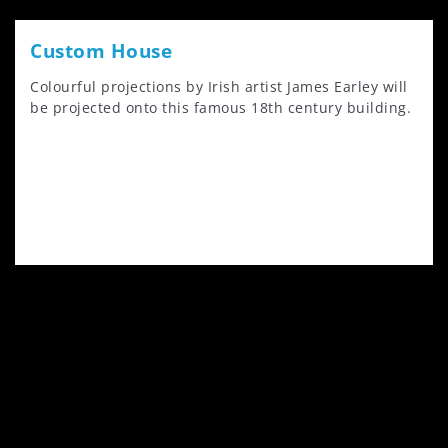
Custom House
Colourful projections by Irish artist James Earley will
be projected onto this famous 18th century building.