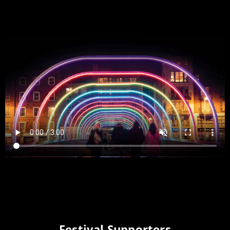
Festival Supporters