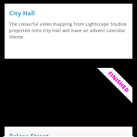
City Hall
The colourful video mapping from Lightscape Studios
projected onto City Hall will have an advent calendar
theme.
FINISHED
Palace Street