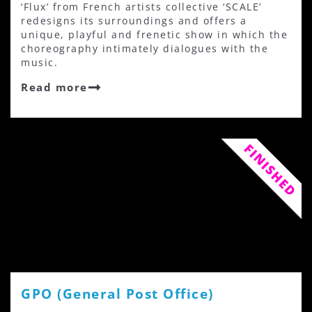
‘Flux’ from French artists collective ‘SCALE’
redesigns its surroundings and offers a
unique, playful and frenetic show in which the
choreography intimately dialogues with the
music.
Read more
FINISHED
GPO (General Post Office)