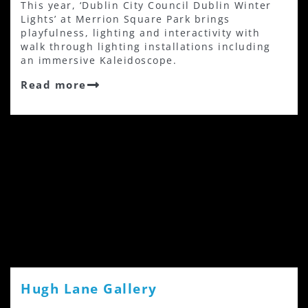
This year, ‘Dublin City Council Dublin Winter
Lights’ at Merrion Square Park brings
playfulness, lighting and interactivity with
walk through lighting installations including
an immersive Kaleidoscope.
Read more
Hugh Lane Gallery