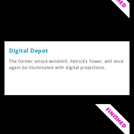
Digital Depot
The former smock windmill, Patrick’s Tower, will once
again be illuminated with digital projections.
FINISHED