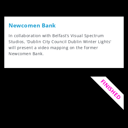
Newcomen Bank
In collaboration with Belfast’s Visual Spectrum
Studios, 'Dublin City Council Dublin Winter Lights'
will present a video mapping on the former
Newcomen Bank.
FINISHED