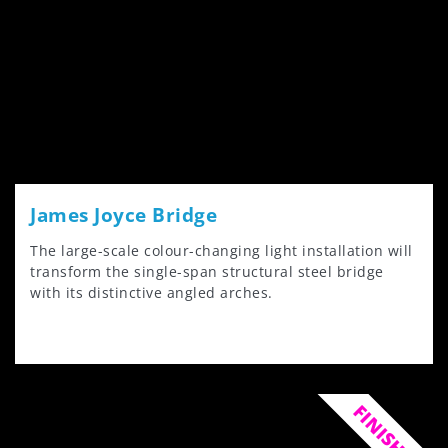
James Joyce Bridge
The large-scale colour-changing light installation will
transform the single-span structural steel bridge
with its distinctive angled arches.
FINISHED