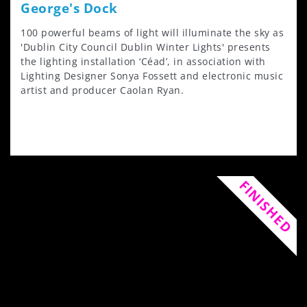
George's Dock
100 powerful beams of light will illuminate the sky as
'Dublin City Council Dublin Winter Lights' presents
the lighting installation ‘Céad’, in association with
Lighting Designer Sonya Fossett and electronic music
artist and producer Caolan Ryan.
FINISHED