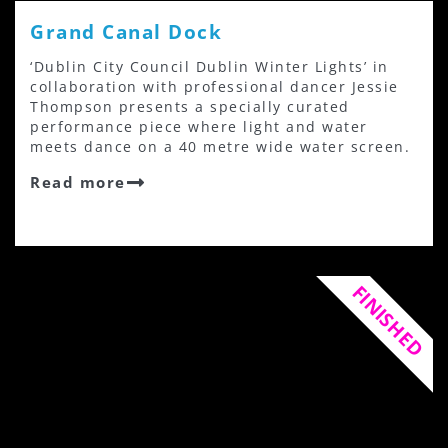
Grand Canal Dock
‘Dublin City Council Dublin Winter Lights’ in
collaboration with professional dancer Jessie
Thompson presents a specially curated
performance piece where light and water
meets dance on a 40 metre wide water screen.
Read more
FINISHED