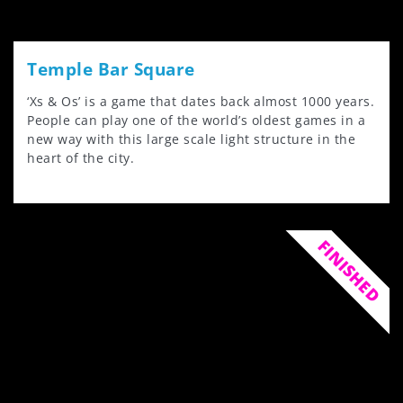
Temple Bar Square
‘Xs & Os’ is a game that dates back almost 1000 years.
People can play one of the world’s oldest games in a
new way with this large scale light structure in the
heart of the city.
FINISHED