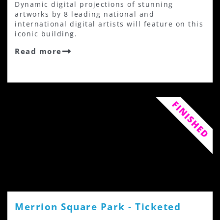
Dynamic digital projections of stunning
artworks by 8 leading national and
international digital artists will feature on this
iconic building.
Read more
FINISHED
Merrion Square Park - Ticketed