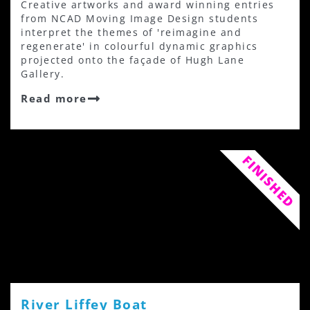
Creative artworks and award winning entries
from NCAD Moving Image Design students
interpret the themes of 'reimagine and
regenerate' in colourful dynamic graphics
projected onto the façade of Hugh Lane
Gallery.
Read more
FINISHED
River Liffey Boat