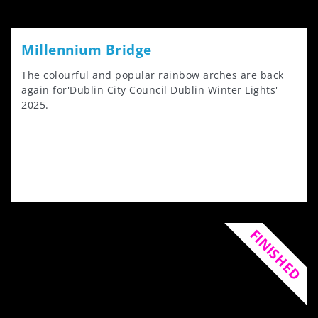
Millennium Bridge
The colourful and popular rainbow arches are back
again for'Dublin City Council Dublin Winter Lights'
2025.
FINISHED