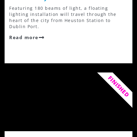
Featuring 180 beams of light, a floating
lighting installation will travel through the
heart of the city from Heuston Station to
Dublin Port.
Read more
FINISHED