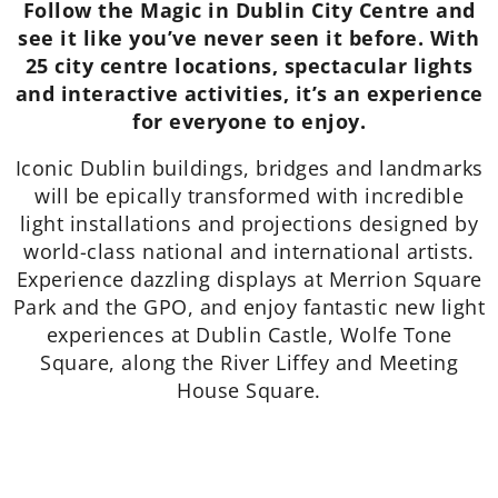
Follow the Magic in Dublin City Centre and
see it like you’ve never seen it before. With
25 city centre locations, spectacular lights
and interactive activities, it’s an experience
for everyone to enjoy.
Iconic Dublin buildings, bridges and landmarks
will be epically transformed with incredible
light installations and projections designed by
world-class national and international artists.
Experience dazzling displays at Merrion Square
Park and the GPO, and enjoy fantastic new light
experiences at Dublin Castle, Wolfe Tone
Square, along the River Liffey and Meeting
House Square.