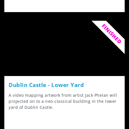
FINISHED
Dublin Castle - Lower Yard
A video mapping artwork from artist Jack Phelan will
projected on to a neo-classical building in the lower
yard of Dublin Castle.