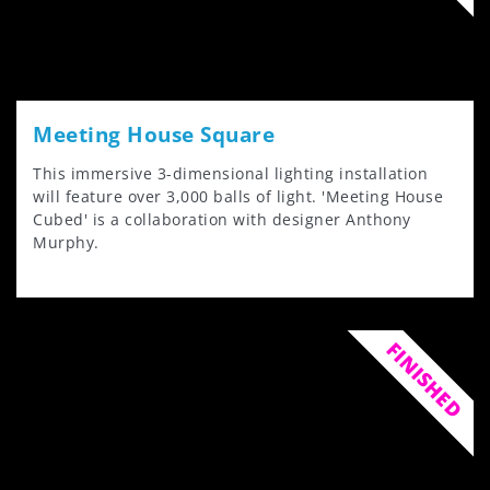
Meeting House Square
This immersive 3-dimensional lighting installation
will feature over 3,000 balls of light. 'Meeting House
Cubed' is a collaboration with designer Anthony
Murphy.
FINISHED