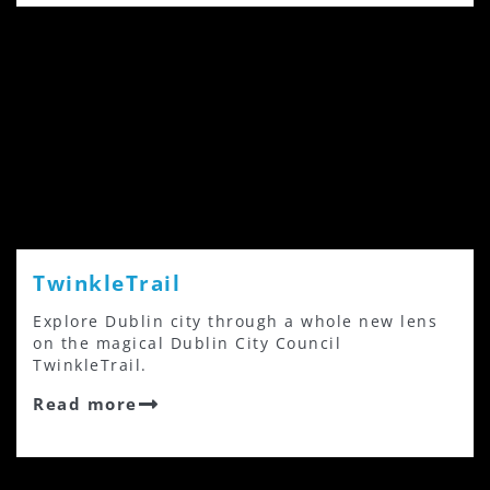
TwinkleTrail
Explore Dublin city through a whole new lens
on the magical Dublin City Council
TwinkleTrail.
Read more