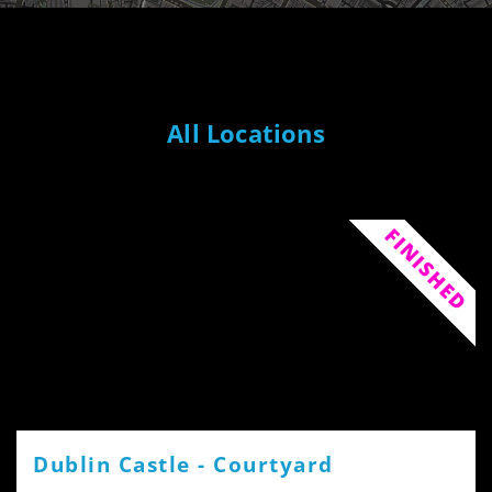
All Locations
FINISHED
Dublin Castle - Courtyard