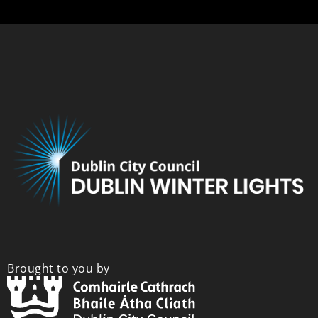
Brought to you by