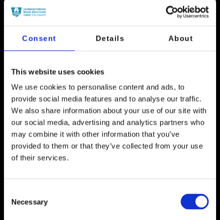
The artworks from the annual Children’s Winter Art
competition will be projected onto the side of Palace
Street.
Consent
Details
About
This website uses cookies
We use cookies to personalise content and ads, to
FINISHED
provide social media features and to analyse our traffic.
We also share information about your use of our site with
our social media, advertising and analytics partners who
may combine it with other information that you’ve
provided to them or that they’ve collected from your use
of their services.
Consent
The Spire
Necessary
Selection
The Spire will become a beacon of light visible for