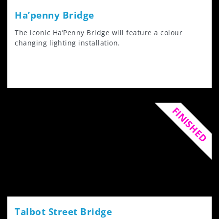
Ha’penny Bridge
The iconic Ha’Penny Bridge will feature a colour
changing lighting installation.
FINISHED
Talbot Street Bridge