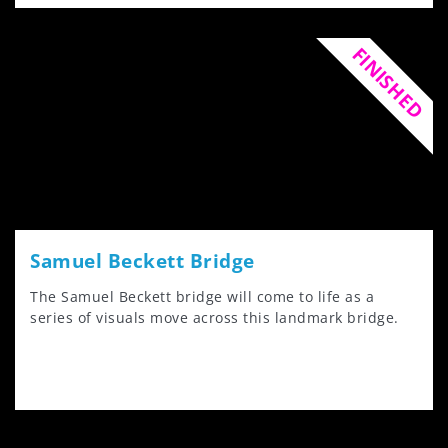
FINISHED
Samuel Beckett Bridge
The Samuel Beckett bridge will come to life as a
series of visuals move across this landmark bridge.