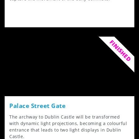
FINISHED
Palace Street Gate
The archway to Dublin Castle will be transformed
with dynamic light projections, becoming a colourful
entrance that leads to two light displays in Dublin
Castle.